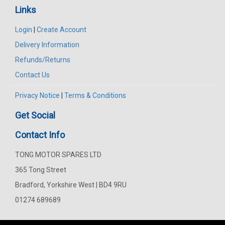
Links
Login
|
Create Account
Delivery Information
Refunds/Returns
Contact Us
Privacy Notice
|
Terms & Conditions
Get Social
Contact Info
TONG MOTOR SPARES LTD
365 Tong Street
Bradford, Yorkshire West | BD4 9RU
01274 689689