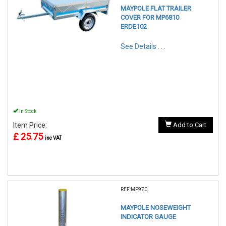
MAYPOLE FLAT TRAILER
COVER FOR MP6810
ERDE102
See Details . . .
In Stock
Item Price:
Add to Cart
£ 25.75
inc VAT
REF:MP970
MAYPOLE NOSEWEIGHT
INDICATOR GAUGE