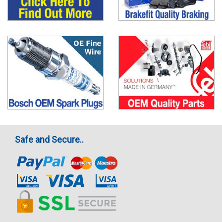
Safe and Secure..