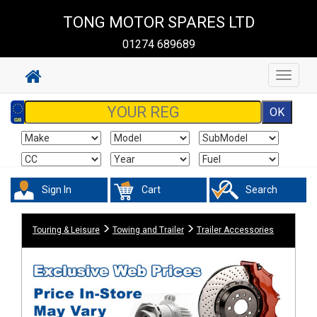
TONG MOTOR SPARES LTD
01274 689689
Toggle
navigat
Sign In
Cart
Search
Touring & Leisure
Towing and Trailer
Trailer Accessories