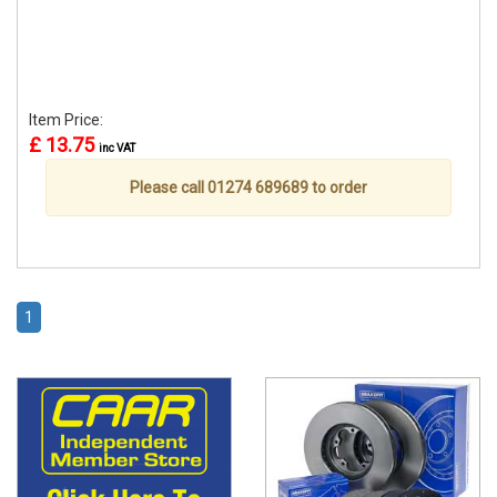
Item Price:
£ 13.75
inc VAT
Please call 01274 689689 to order
1