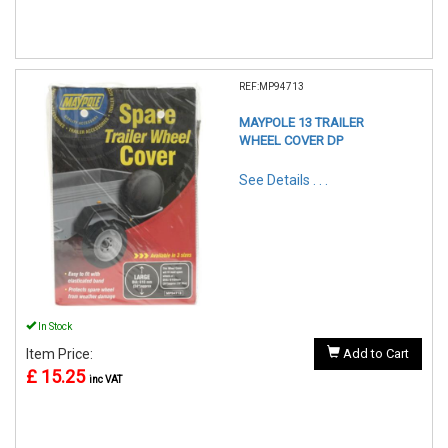
REF:MP94713
MAYPOLE 13 TRAILER
WHEEL COVER DP
See Details . . .
In Stock
Item Price:
Add to Cart
£ 15.25
inc VAT