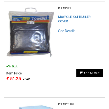
REF:MP929
MAYPOLE 6X4 TRAILER
COVER
See Details . . .
In Stock
Item Price:
Add to Cart
£ 51.25
inc VAT
REF:MP68101