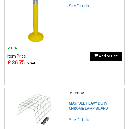
See Details . . .
In Stock
Item Price:
Add to Cart
£ 36.75
inc VAT
REF:MP998
MAYPOLE HEAVY DUTY
CHROME LAMP GUARD
See Details . . .