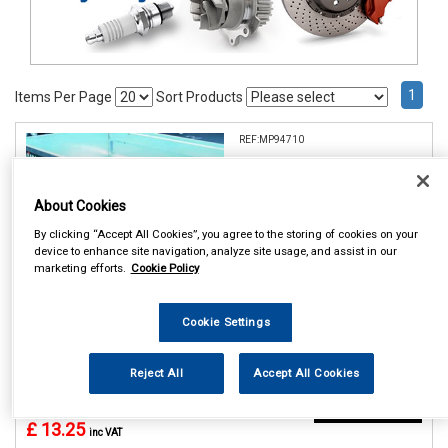
1
Items Per Page
Sort Products
REF:MP94710
MAYPOLE 10 TRAILER
WHEEL COVER DP
About Cookies
See Details . . .
By clicking “Accept All Cookies”, you agree to the storing of cookies on your
device to enhance site navigation, analyze site usage, and assist in our
marketing efforts.
Cookie Policy
Cookie Settings
Reject All
Accept All Cookies
In Stock
Item Price:
Add to Cart
£ 13.25
inc VAT