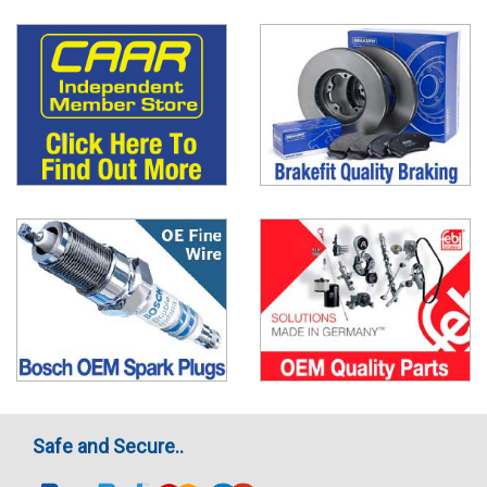
Safe and Secure..