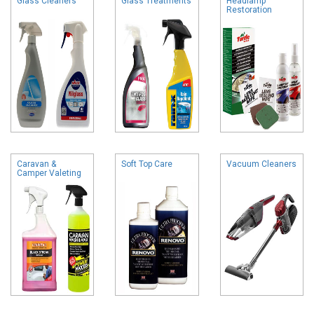
Glass Cleaners
Glass Treatments
Headlamp
Restoration
Caravan &
Soft Top Care
Vacuum Cleaners
Camper Valeting