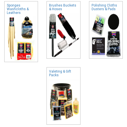
Sponges
Brushes Buckets
Polishing Cloths
Washcloths &
& Hoses
Dusters & Pads
Leathers
Valeting & Gift
Packs