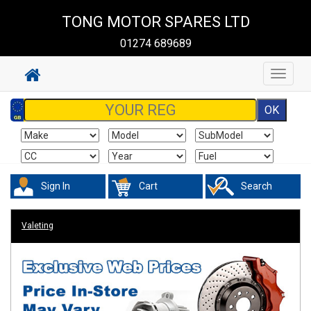
TONG MOTOR SPARES LTD
01274 689689
Toggle
navigat
Sign In
Cart
Search
Valeting