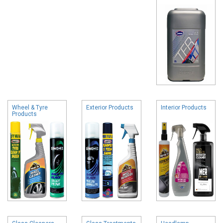
Wheel & Tyre
Exterior Products
Interior Products
Products