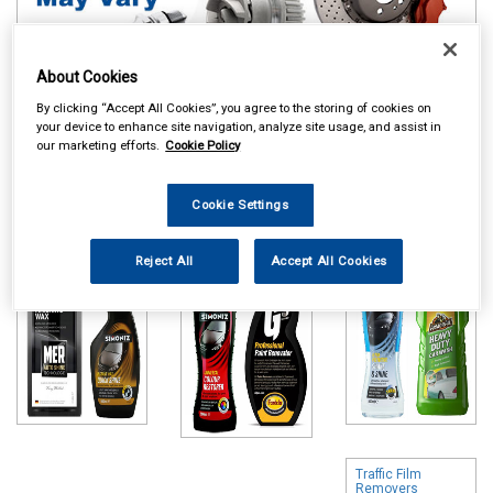
About Cookies
By clicking “Accept All Cookies”, you agree to the storing of cookies on
your device to enhance site navigation, analyze site usage, and assist in
Online availability is based on central warehouse stock and can
our marketing efforts.
Cookie Policy
take up to 24hrs to be reflected in store. For same day collection
please call the store to check availability.
Cookie Settings
Polish & Wax
Colour Restorers
Shampoo & Wash
& Scratch
& Wax
Removers
Reject All
Accept All Cookies
Traffic Film
Removers