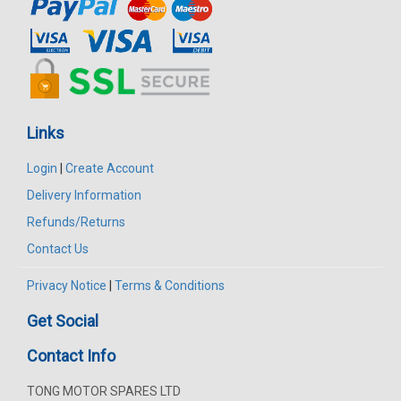
Links
Login
|
Create Account
Delivery Information
Refunds/Returns
Contact Us
Privacy Notice
|
Terms & Conditions
Get Social
Contact Info
TONG MOTOR SPARES LTD