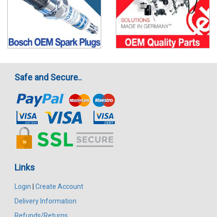
Safe and Secure..
Links
Login
|
Create Account
Delivery Information
Refunds/Returns