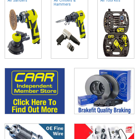
Air Sanders
Air Chisels &
Air Tool Kits
Hammers