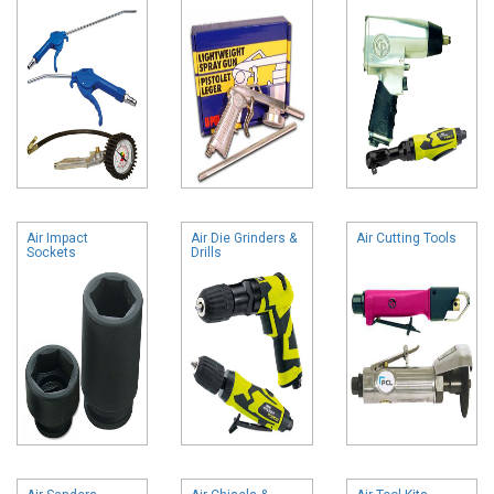
Air Impact
Air Die Grinders &
Air Cutting Tools
Sockets
Drills