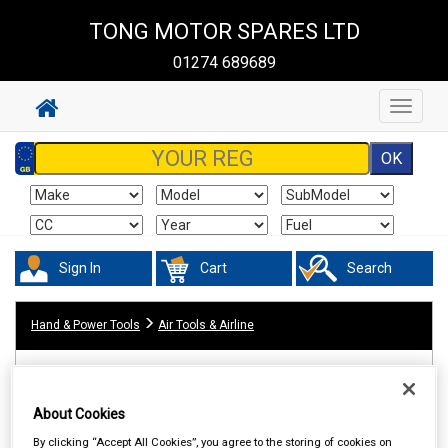
TONG MOTOR SPARES LTD
01274 689689
Toggle
navigat
Sign In
Cart
Search
Hand & Power Tools
Air Tools & Airline
About Cookies
By clicking “Accept All Cookies”, you agree to the storing of cookies on