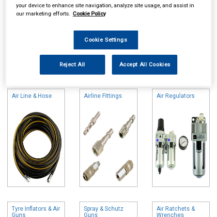
your device to enhance site navigation, analyze site usage, and assist in
our marketing efforts.
Cookie Policy
Cookie Settings
Online availability is based on central warehouse stock and can
Reject All
Accept All Cookies
take up to 24hrs to be reflected in store. For same day collection
please call the store to check availability.
Air Line & Hose
Airline Fittings
Air Regulators
Tyre Inflators & Air
Spray & Schutz
Air Ratchets &
Guns
Guns
Wrenches