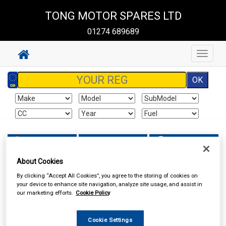
TONG MOTOR SPARES LTD
01274 689689
Toggle
navigat
Sign In
Cart
Search
About Cookies
TONG MOTOR SPARES LTD
By clicking “Accept All Cookies”, you agree to the storing of cookies on
your device to enhance site navigation, analyze site usage, and assist in
our marketing efforts.
Cookie Policy
Cookie Settings