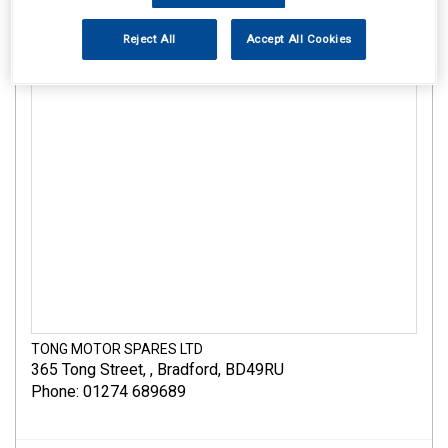
Reject All
Accept All Cookies
TONG MOTOR SPARES LTD
365 Tong Street
,
,
Bradford
,
BD49RU
Phone: 01274 689689