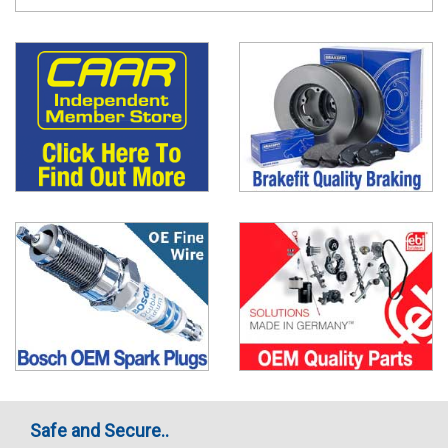
Safe and Secure..