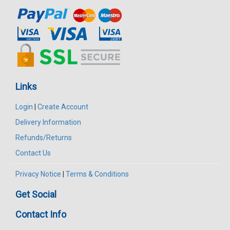
Links
Login
|
Create Account
Delivery Information
Refunds/Returns
Contact Us
Privacy Notice
|
Terms & Conditions
Get Social
Contact Info