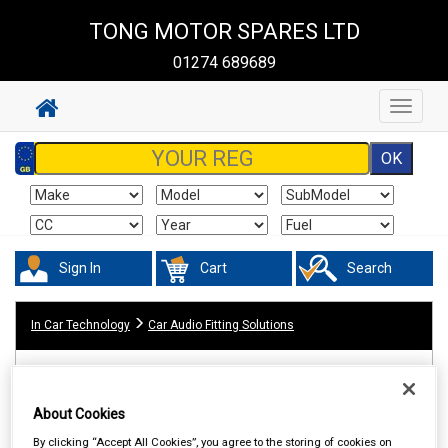
TONG MOTOR SPARES LTD
01274 689689
Toggle
navigat
Sign In
Cart
Search
In Car Technology
Car Audio Fitting Solutions
About Cookies
By clicking “Accept All Cookies”, you agree to the storing of cookies on