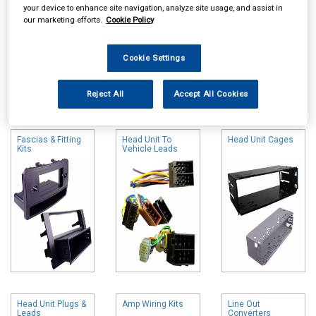
your device to enhance site navigation, analyze site usage, and assist in
our marketing efforts.
Cookie Policy
Cookie Settings
Online availability is based on central warehouse stock and can
Reject All
Accept All Cookies
take up to 24hrs to be reflected in store. For same day collection
please call the store to check availability.
Fascias & Fitting
Head Unit To
Head Unit Cages
Kits
Vehicle Leads
Head Unit Plugs &
Amp Wiring Kits
Line Out
Leads
Converters