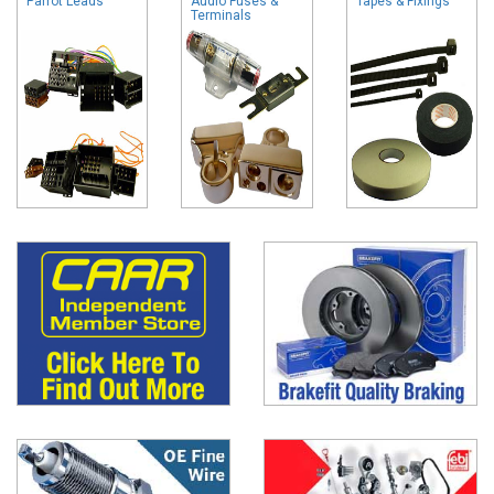
Parrot Leads
Audio Fuses &
Tapes & Fixings
Terminals