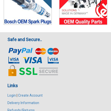
Safe and Secure..
Links
Login
|
Create Account
Delivery Information
Refunds/Returns