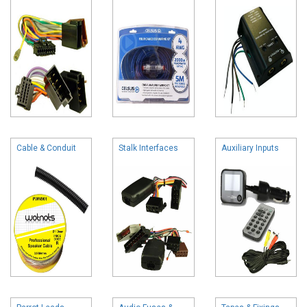
Cable & Conduit
Stalk Interfaces
Auxiliary Inputs