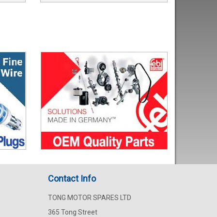
Contact Info
TONG MOTOR SPARES LTD
365 Tong Street