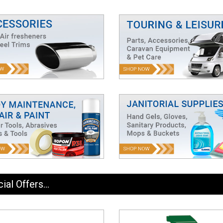
ial Offers...