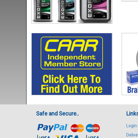
Safe and Secure..
Link
Login
Delive