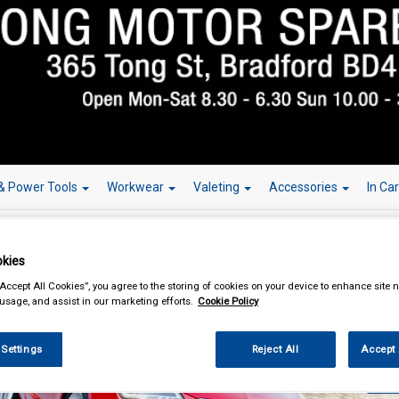
& Power Tools
Workwear
Valeting
Accessories
In Ca
kies
“Accept All Cookies”, you agree to the storing of cookies on your device to enhance site n
 usage, and assist in our marketing efforts.
Cookie Policy
Over 150,000
 Settings
Reject All
Accept 
W