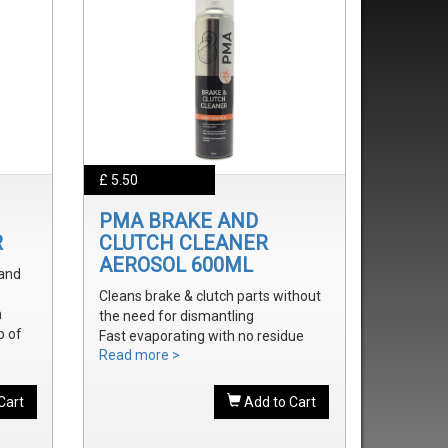
£ 5.50
PMA BRAKE AND
R
CLUTCH CLEANER
AEROSOL 600ML
 and
Cleans brake & clutch parts without
m
the need for dismantling
p of
Fast evaporating with no residue
Read more >
Removes brake fluid, grease, oil and
treak
dust
onal
Cart
Add to Cart
onal