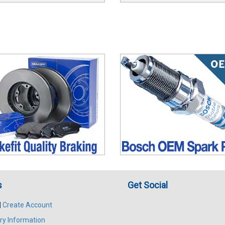
s
Get Social
|
Create Account
ry Information