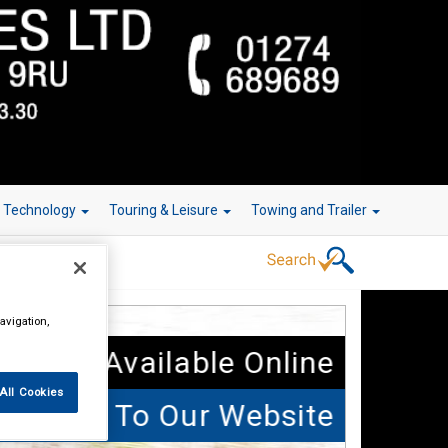
r Technology
Touring & Leisure
Towing and Trailer
avigation,
 Parts Available Online
All Cookies
elcome To Our Website