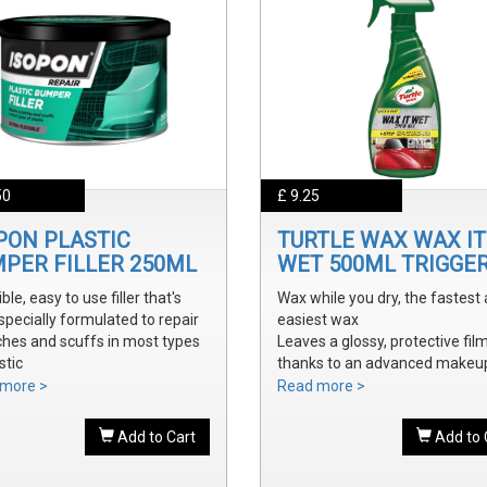
50
£ 9.25
PON PLASTIC
TURTLE WAX WAX IT
PER FILLER 250ML
WET 500ML TRIGGE
ible, easy to use filler that's
Wax while you dry, the fastest
specially formulated to repair
easiest wax
ches and scuffs in most types
Leaves a glossy, protective fil
stic
thanks to an advanced makeu
y sanded and shaped to the
waxes and polymers
more >
Read more >
 bumper contour
Water soluble waxes will not s
ve a smooth, durable repair
in water, provides all the additi
Add to Cart
Add to 
 ready to prime
shine without adding an additi
step