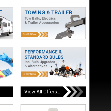
View All Offers...