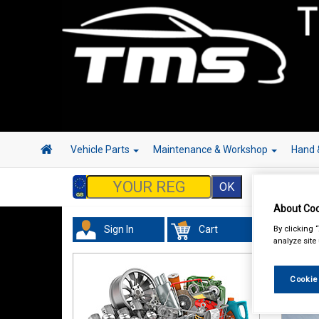
Vehicle Parts
Maintenance & Workshop
Hand 
About Coo
By clicking 
Sign In
Cart
analyze site
Cookie