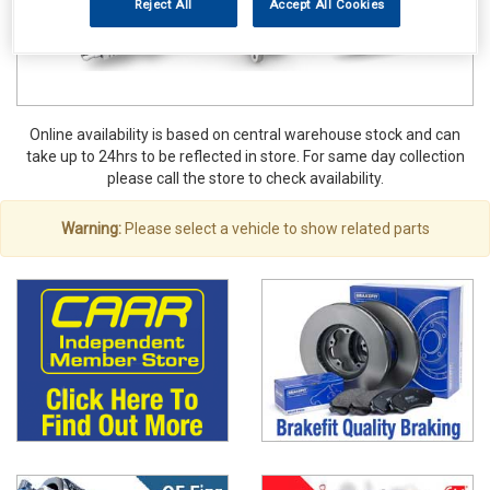
Reject All
Accept All Cookies
Online availability is based on central warehouse stock and can
take up to 24hrs to be reflected in store. For same day collection
please call the store to check availability.
Warning:
Please select a vehicle to show related parts