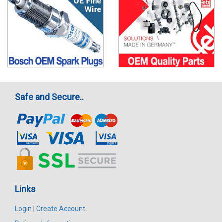
Safe and Secure..
Links
Login
|
Create Account