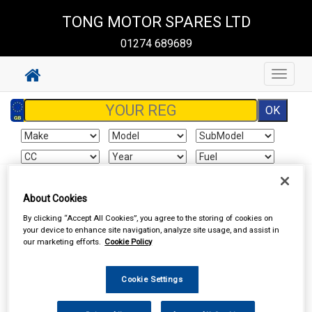
TONG MOTOR SPARES LTD
01274 689689
Toggle
navigat
Sign In
Cart
Search
About Cookies
By clicking “Accept All Cookies”, you agree to the storing of cookies on
Vehicle Parts
Mirrors & Mirror Glass
Mirrors
your device to enhance site navigation, analyze site usage, and assist in
our marketing efforts.
Cookie Policy
Cookie Settings