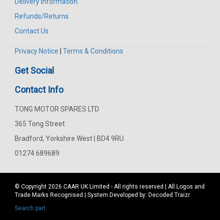
Delivery Information
Refunds/Returns
Contact Us
Privacy Notice
|
Terms & Conditions
Get Social
Contact Info
TONG MOTOR SPARES LTD
365 Tong Street
Bradford, Yorkshire West | BD4 9RU
01274 689689
© Copyright 2026
CAAR
UK Limited - All rights reserved | All Logos and
Trade Marks Recognised | System Developed by:
Decoded Traizr
Search part